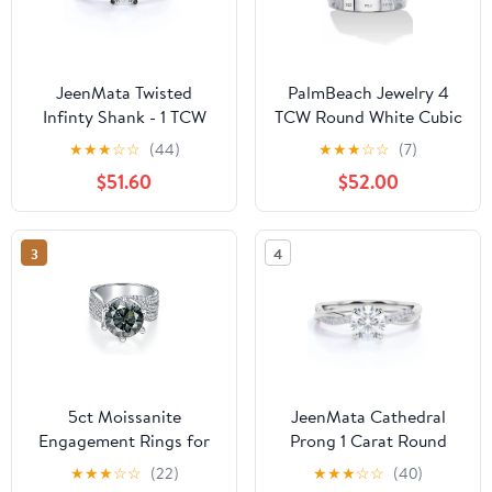
JeenMata Twisted
PalmBeach Jewelry 4
Infinty Shank - 1 TCW
TCW Round White Cubic
Round Cut Moissanite -
Zirconia .925 Sterling
★
★
★
☆
☆
(44)
★
★
★
☆
☆
(7)
Engagement Ring with
Silver or 14k Gold Plated
$51.60
$52.00
Pave Accents - 18K
Solitaire Engagement
Black Gold Plating over
Ring
Silver
3
4
5ct Moissanite
JeenMata Cathedral
Engagement Rings for
Prong 1 Carat Round
Women Round Cut D
Shaped Moissanite Half
★
★
★
☆
☆
(22)
★
★
★
☆
☆
(40)
Color VVS1
Pave Infinity Twisted