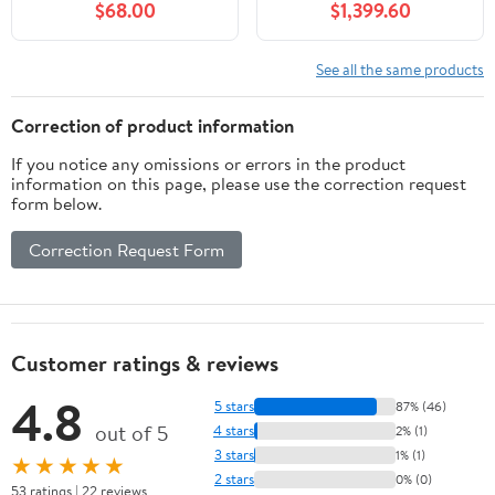
$68.00
$1,399.60
Interior Wall Decor
for Home Studio, Voice
Noise Absorbing-3D
Over & Podcast, 4-Layer
Textured Wooden Panel
Acoustic Panels, Built-in
See all the same products
Sound-Absorbing for
Ventilation (Large,
Home, Office, Studio
Ivory)
Correction of product information
If you notice any omissions or errors in the product
information on this page, please use the correction request
form below.
Correction Request Form
Customer ratings & reviews
4.8
5 stars
87% (46)
out of 5
4 stars
2% (1)
3 stars
1% (1)
★★★★★
2 stars
0% (0)
53 ratings | 22 reviews