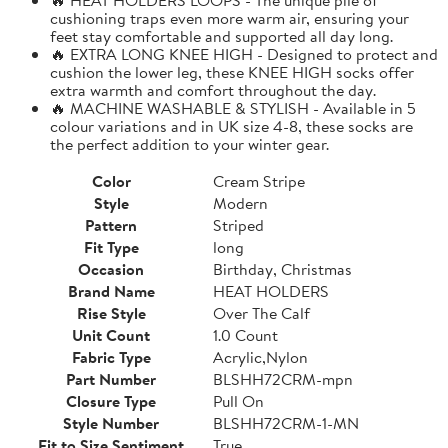
cushioning traps even more warm air, ensuring your
feet stay comfortable and supported all day long.
🔥 EXTRA LONG KNEE HIGH - Designed to protect and
cushion the lower leg, these KNEE HIGH socks offer
extra warmth and comfort throughout the day.
🔥 MACHINE WASHABLE & STYLISH - Available in 5
colour variations and in UK size 4-8, these socks are
the perfect addition to your winter gear.
Color
Cream Stripe
Style
Modern
Pattern
Striped
Fit Type
long
Occasion
Birthday, Christmas
Brand Name
HEAT HOLDERS
Rise Style
Over The Calf
Unit Count
1.0 Count
Fabric Type
Acrylic,Nylon
Part Number
BLSHH72CRM-mpn
Closure Type
Pull On
Style Number
BLSHH72CRM-1-MN
Fit to Size Sentiment
True