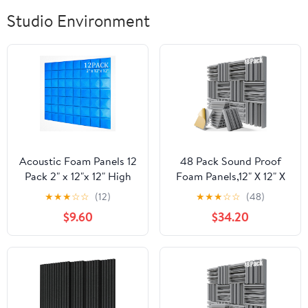
Studio Environment
Acoustic Foam Panels 12
48 Pack Sound Proof
Pack 2" x 12"x 12" High
Foam Panels,12" X 12" X
Density Soundproofing
2" Self-Adhesive
★
★
★
☆
☆
(12)
★
★
★
☆
☆
(48)
for Wall Saiqiang
Acoustic Panels with
$9.60
$34.20
Mushroom Sound Proof
High
Foam Panels Noise
Density,Decorative
Absorbing Blocker and
Soundproof Wall Panels
Sound-Damping Studio
Sound Absorbing Foam
Office Gaming Room
for Wall and Ceiling
(Blue)
(Gray)