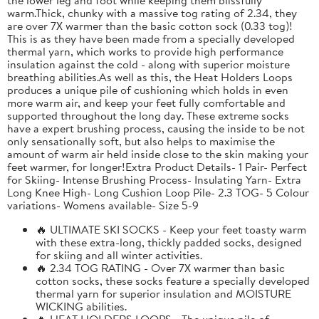
warm.Thick, chunky with a massive tog rating of 2.34, they
are over 7X warmer than the basic cotton sock (0.33 tog)!
This is as they have been made from a specially developed
thermal yarn, which works to provide high performance
insulation against the cold - along with superior moisture
breathing abilities.As well as this, the Heat Holders Loops
produces a unique pile of cushioning which holds in even
more warm air, and keep your feet fully comfortable and
supported throughout the long day. These extreme socks
have a expert brushing process, causing the inside to be not
only sensationally soft, but also helps to maximise the
amount of warm air held inside close to the skin making your
feet warmer, for longer!Extra Product Details- 1 Pair- Perfect
for Skiing- Intense Brushing Process- Insulating Yarn- Extra
Long Knee High- Long Cushion Loop Pile- 2.3 TOG- 5 Colour
variations- Womens available- Size 5-9
🔥 ULTIMATE SKI SOCKS - Keep your feet toasty warm
with these extra-long, thickly padded socks, designed
for skiing and all winter activities.
🔥 2.34 TOG RATING - Over 7X warmer than basic
cotton socks, these socks feature a specially developed
thermal yarn for superior insulation and MOISTURE
WICKING abilities.
🔥 HEAT HOLDERS LOOPS - The unique pile of