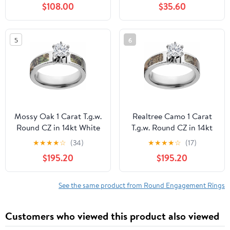
$108.00
$35.60
Blue/Yellow/Pink
Shank Engagement Ring
Diamond Rings
In 18K White Gold
Moissanite Wedding
Plating Over Silver
5
6
Bands with Certificate
Mossy Oak 1 Carat T.g.w.
Realtree Camo 1 Carat
Round CZ in 14kt White
T.g.w. Round CZ in 14kt
Gold Prong Setting
White Gold Prong
★
★
★
★
☆
(34)
★
★
★
★
☆
(17)
Cobalt Engagement
Setting Cobalt
$195.20
$195.20
Ring with Polished
Engagement Ring with
Edges, Size: 7.5
Polished Edges, Size: 13
See the same product from Round Engagement Rings
Customers who viewed this product also viewed