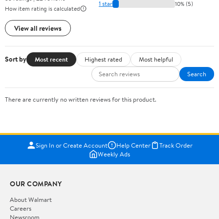
1 star
10% (5)
How item rating is calculated
View all reviews
Sort by
Most recent
Highest rated
Most helpful
Search
There are currently no written reviews for this product.
Sign In or Create Account
Help Center
Track Order
Weekly Ads
OUR COMPANY
About Walmart
Careers
Newsroom