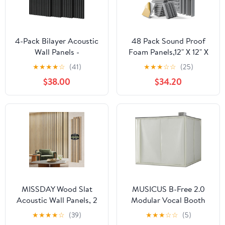
4-Pack Bilayer Acoustic
48 Pack Sound Proof
Wall Panels -
Foam Panels,12" X 12" X
47.2"x23.6"x0.71" Self-
2" Self-Adhesive
★
★
★
★
☆
(41)
★
★
★
☆
☆
(25)
Adhesive Soundproof
Acoustic Panels with
$38.00
$34.20
Padding, Noise
High
Reducing Polyester
Density,Decorative
Fiber Panels for Home
Soundproof Wall Panels
Office Studio (Black)
Sound Absorbing Foam
for Wall and Ceiling
(Gray)
MISSDAY Wood Slat
MUSICUS B-Free 2.0
Acoustic Wall Panels, 2
Modular Vocal Booth
Packs 94.5" x 23.6" Oak
for Recording, Portable
★
★
★
★
☆
(39)
★
★
★
☆
☆
(5)
Soundproof Panel For
Sound Isolation Booth