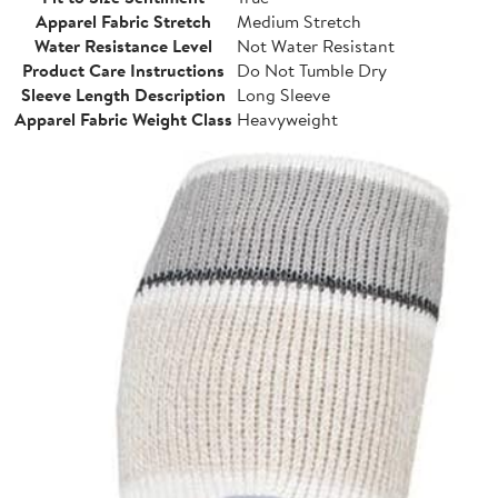
Apparel Fabric Stretch
Medium Stretch
Water Resistance Level
Not Water Resistant
Product Care Instructions
Do Not Tumble Dry
Sleeve Length Description
Long Sleeve
Apparel Fabric Weight Class
Heavyweight