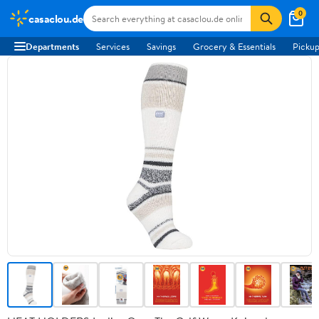
0
casaclou.de
Departments
Services
Savings
Grocery & Essentials
Pickup