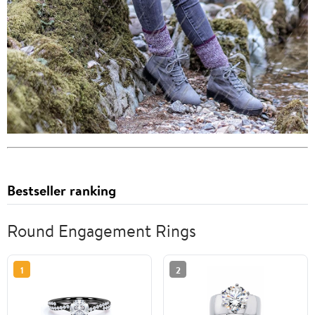
Bestseller ranking
Round Engagement Rings
1
2