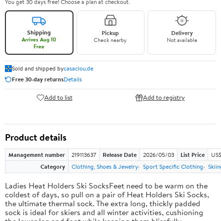
You get 30 days free! Choose a plan at checkout.
Shipping
Pickup
Delivery
Arrives Aug 10
Check nearby
Not available
Free
Sold and shipped by
casaclou.de
Free 30-day returns
Details
Add to list
Add to registry
Product details
Management number
219113637
Release Date
2026/05/03
List Price
US$
Category
Clothing, Shoes & Jewelry
Sport Specific Clothing
Skiin
Ladies Heat Holders Ski SocksFeet need to be warm on the
coldest of days, so pull on a pair of Heat Holders Ski Socks,
the ultimate thermal sock. The extra long, thickly padded
sock is ideal for skiers and all winter activities, cushioning
the lower leg and foot while keeping them blissfully