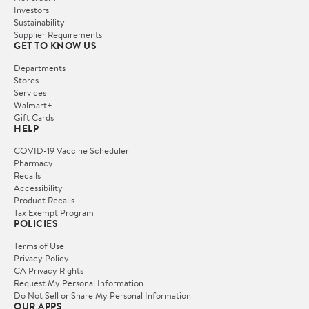
Investors
Sustainability
Supplier Requirements
GET TO KNOW US
Departments
Stores
Services
Walmart+
Gift Cards
HELP
COVID-19 Vaccine Scheduler
Pharmacy
Recalls
Accessibility
Product Recalls
Tax Exempt Program
POLICIES
Terms of Use
Privacy Policy
CA Privacy Rights
Request My Personal Information
Do Not Sell or Share My Personal Information
OUR APPS