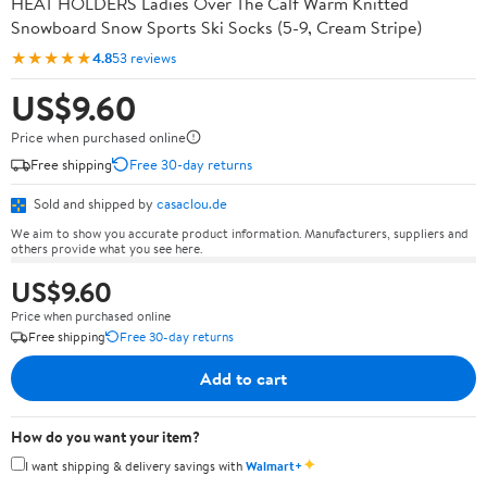
HEAT HOLDERS Ladies Over The Calf Warm Knitted
Snowboard Snow Sports Ski Socks (5-9, Cream Stripe)
★★★★★
4.8
53 reviews
US$9.60
Price when purchased online
Free shipping
Free 30-day returns
Sold and shipped by
casaclou.de
We aim to show you accurate product information. Manufacturers, suppliers and
others provide what you see here.
US$9.60
Price when purchased online
Free shipping
Free 30-day returns
Add to cart
How do you want your item?
✦
I want shipping & delivery savings with
Walmart+